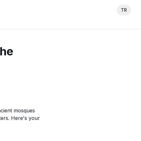
TR
The
ancient mosques
ers. Here's your