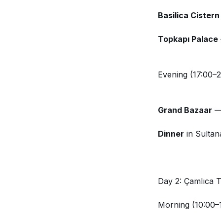
Basilica Cistern
Topkapı Palace
Evening (17:00–2
Grand Bazaar
— 
Dinner
in Sultan
Day 2: Çamlıca 
Morning (10:00–