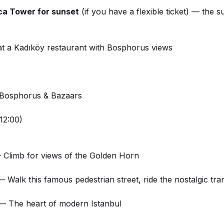
ca Tower for sunset
(if you have a flexible ticket) — the
s
at a Kadıköy restaurant with Bosphorus views
 Bosphorus & Bazaars
12:00)
Climb for views of the Golden Horn
 Walk this famous pedestrian street, ride the nostalgic tr
 The heart of modern Istanbul