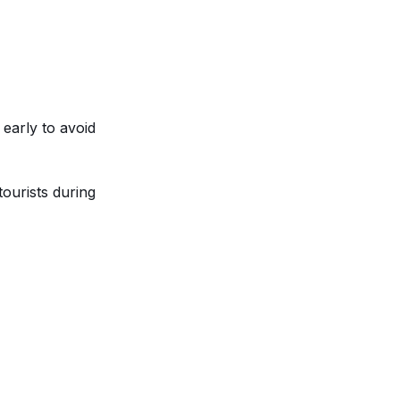
 early to avoid
tourists during