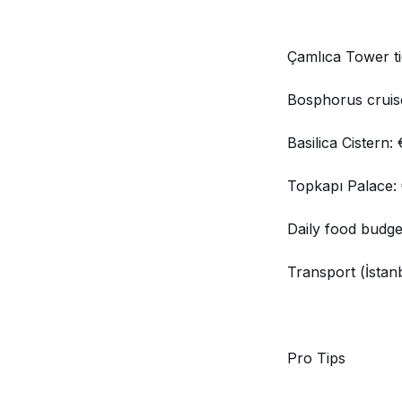
Çamlıca Tower ti
Bosphorus cruis
Basilica Cistern:
Topkapı Palace:
Daily food budg
Transport (İstan
Pro Tips