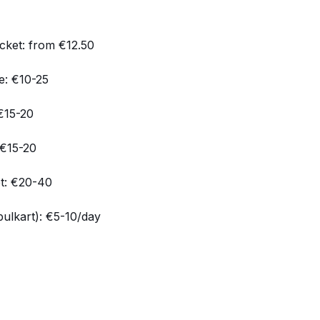
cket: from €12.50
e: €10-25
 €15-20
 €15-20
et: €20-40
bulkart): €5-10/day