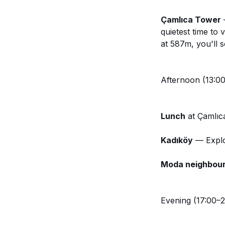
Çamlıca Tower
—
quietest time to v
at 587m, you'll 
Afternoon (13:00
Lunch
at Çamlıc
Kadıköy
— Explor
Moda neighbou
Evening (17:00–2