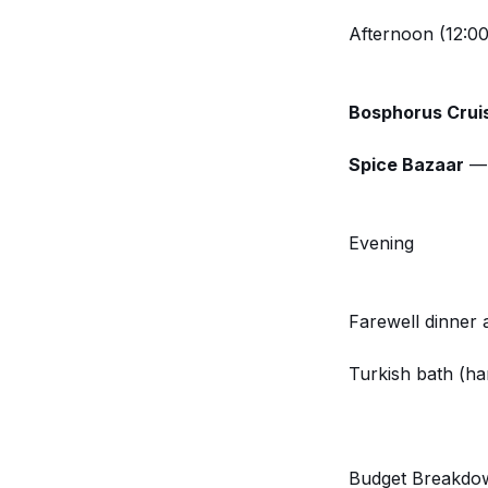
Afternoon (12:00
Bosphorus Crui
Spice Bazaar
— 
Evening
Farewell dinner 
Turkish bath (ha
Budget Breakdo