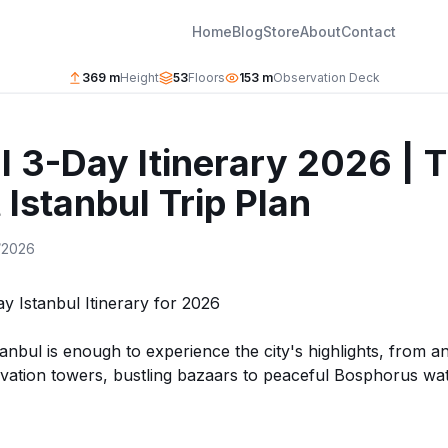
Home
Blog
Store
About
Contact
369 m
Height
53
Floors
153 m
Observation Deck
l 3-Day Itinerary 2026 | 
 Istanbul Trip Plan
/2026
y Istanbul Itinerary for 2026
tanbul is enough to experience the city's highlights, from 
ation towers, bustling bazaars to peaceful Bosphorus wat