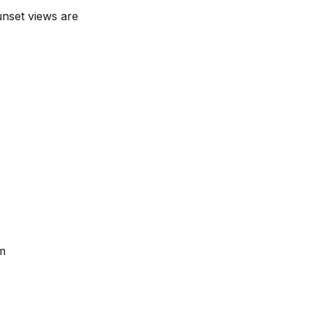
unset views
are
am