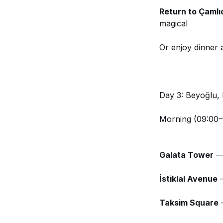
Return to Çamlı
magical
Or enjoy dinner 
Day 3: Beyoğlu,
Morning (09:00–
Galata Tower
— 
İstiklal Avenue
—
Taksim Square
—