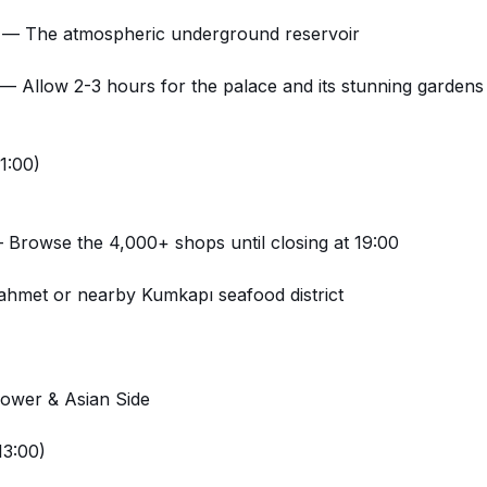
— The atmospheric underground reservoir
— Allow 2-3 hours for the palace and its stunning gardens
1:00)
Browse the 4,000+ shops until closing at 19:00
ahmet or nearby Kumkapı seafood district
Tower & Asian Side
13:00)