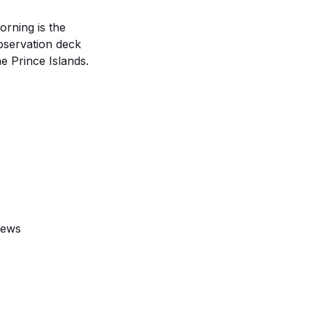
rning is the
bservation deck
e Prince Islands.
iews