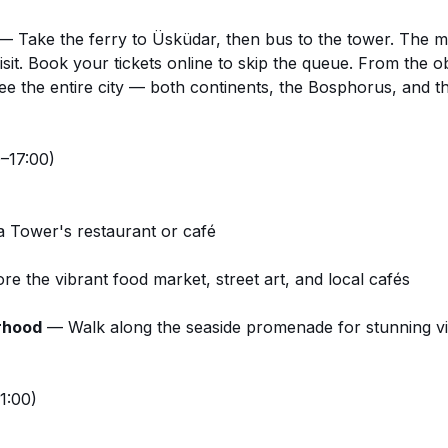
 Take the ferry to Üsküdar, then bus to the tower. The mo
isit.
Book your tickets online
to skip the queue. From the o
see the entire city — both continents, the Bosphorus, and th
–17:00)
a Tower's restaurant or café
e the vibrant food market, street art, and local cafés
rhood
— Walk along the seaside promenade for stunning v
1:00)