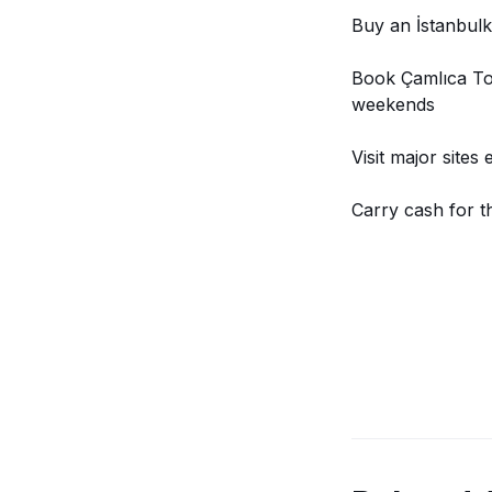
Buy an İstanbulk
Book Çamlıca Tow
weekends
Visit major sites
Carry cash for t