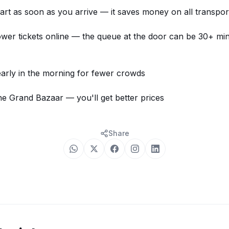
art as soon as you arrive — it saves money on all transpor
er tickets online
— the queue at the door can be 30+ mi
 early in the morning for fewer crowds
he Grand Bazaar — you'll get better prices
Share