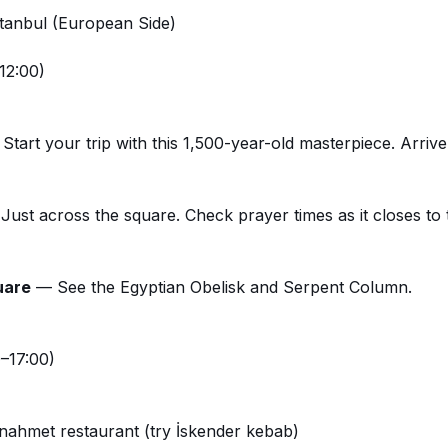
Istanbul (European Side)
12:00)
tart your trip with this 1,500-year-old masterpiece. Arrive
ust across the square. Check prayer times as it closes to 
uare
— See the Egyptian Obelisk and Serpent Column.
–17:00)
nahmet restaurant (try İskender kebab)