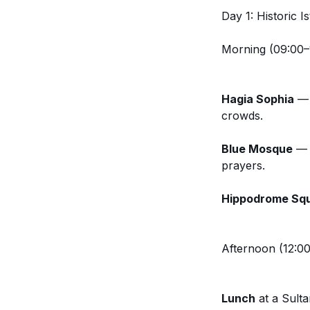
Day 1: Historic 
Morning (09:00–
Hagia Sophia
— S
crowds.
Blue Mosque
— J
prayers.
Hippodrome Sq
Afternoon (12:00
Lunch
at a Sulta