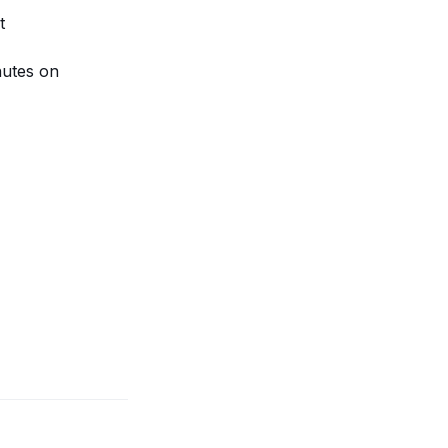
t
nutes on