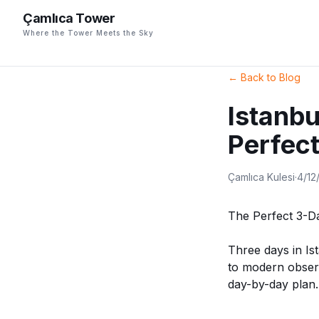
Çamlıca Tower
Where the Tower Meets the Sky
←
Back to Blog
Istanbu
Perfect
Çamlıca Kulesi
·
4/12
The Perfect 3-Da
Three days in Is
to modern observ
day-by-day plan.