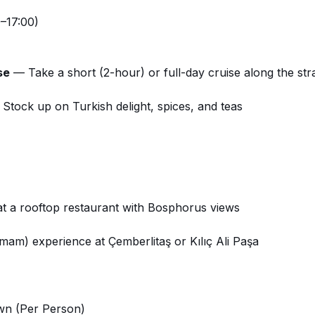
–17:00)
se
— Take a short (2-hour) or full-day cruise along the stra
Stock up on Turkish delight, spices, and teas
at a rooftop restaurant with Bosphorus views
mam) experience at Çemberlitaş or Kılıç Ali Paşa
wn (Per Person)