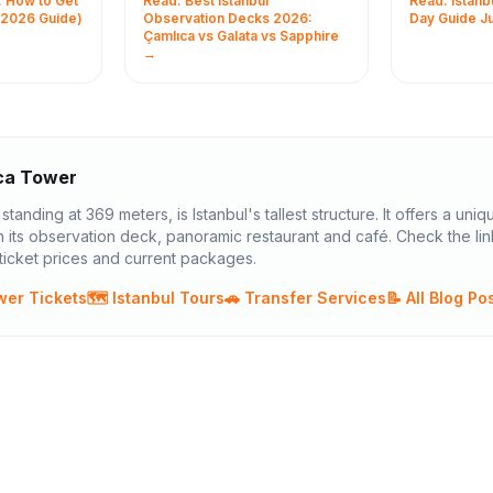
: How to Get
Read: Best Istanbul
Read: Istanbu
köy metro
Tower, and Sapphire — by
Welcome, f
(2026 Guide)
Observation Decks 2026:
Day Guide J
 Times,
height, ticket price, and
adventurers
Çamlıca vs Galata vs Sapphire
→
 and
Bosphorus view quality.
enchanting
continents ..
ca Tower
tanding at 369 meters, is Istanbul's tallest structure. It offers a uniq
 its observation deck, panoramic restaurant and café. Check the li
icket prices and current packages.
wer Tickets
🗺️ Istanbul Tours
🚗 Transfer Services
📝 All Blog Po