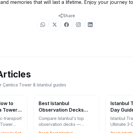
, and memories that will last a lifetime. Enjoy your journey t
Share
Articles
r Çamlıca Tower & Istanbul guides
How to
Best Istanbul
Istanbul T
a Tower
Observation Decks
Day Guid
2026: Çamlıca vs
ic-transport
Compare Istanbul's top
Istanbul Tra
Galata vs Sapphire
a Tower
observation decks —
Ultimate 3-
 M5
Çamlıca Tower, Galata
Çamlıca To