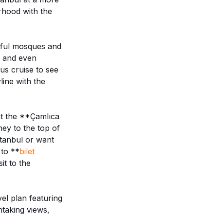
rhood with the
iful mosques and
e and even
us cruise to see
line with the
at the **Çamlıca
ey to the top of
stanbul or want
 to **
bilet
it to the
vel plan featuring
htaking views,