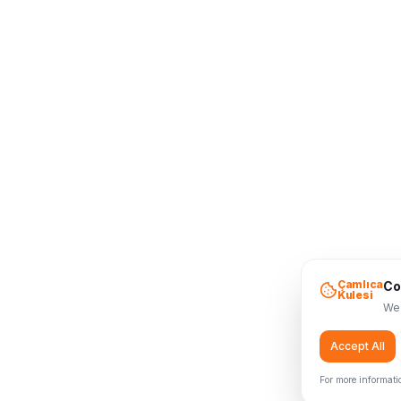
Çamlıca
Co
Kulesi
We 
Accept All
For more informati