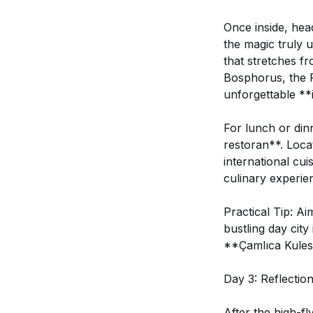
Once inside, head
the magic truly 
that stretches f
Bosphorus, the P
unforgettable **
For lunch or dinn
restoran**. Locat
international cu
culinary experie
Practical Tip: Ai
bustling day city
**Çamlıca Kulesi
Day 3: Reflectio
After the high-fl