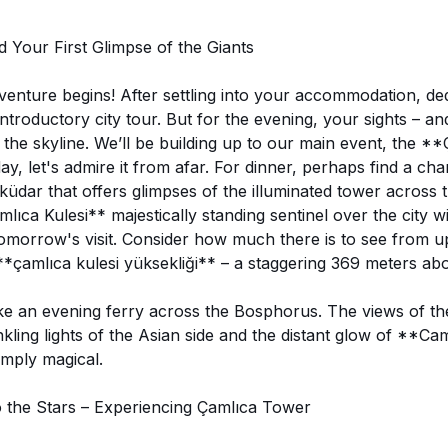
d Your First Glimpse of the Giants
venture begins! After settling into your accommodation, de
introductory city tour. But for the evening, your sights – a
 the skyline. We’ll be building up to our main event, the *
y, let's admire it from afar. For dinner, perhaps find a ch
küdar that offers glimpses of the illuminated tower across
ıca Kulesi** majestically standing sentinel over the city wil
 tomorrow's visit. Consider how much there is to see from 
*çamlıca kulesi yüksekliği** – a staggering 369 meters ab
ake an evening ferry across the Bosphorus. The views of the 
nkling lights of the Asian side and the distant glow of **C
imply magical.
 the Stars – Experiencing Çamlıca Tower