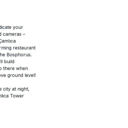
dicate your
nd cameras –
*Çamlıca
arming restaurant
 the Bosphorus.
l build
up there when
ove ground level!
city at night,
amlica Tower