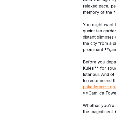
relaxed pace, pe
memory of the *
You might want t
quaint tea garde
distant glimpses
the city from a d
prominent **çaml
Before you depar
Kulesi** for sou
Istanbul. And of 
to recommend thi
paketlerimize gö
**Çamlıca Tower
Whether you're a 
the magnificent 