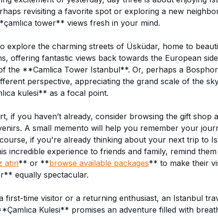
rhaps revisiting a favorite spot or exploring a new neighbo
*çamlıca tower** views fresh in your mind.
o explore the charming streets of Üsküdar, home to beaut
ns, offering fantastic views back towards the European sid
 of the **Camlica Tower Istanbul**. Or, perhaps a Bosphor
ifferent perspective, appreciating the grand scale of the sky
ıca kulesi** as a focal point.
t, if you haven’t already, consider browsing the gift shop 
venirs. A small memento will help you remember your journ
course, if you're already thinking about your next trip to I
s incredible experience to friends and family, remind them
z atın
** or **
browse available packages
** to make their vis
** equally spectacular.
first-time visitor or a returning enthusiast, an Istanbul tra
**Çamlıca Kulesi** promises an adventure filled with breat