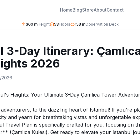
Home
Blog
Store
About
Contact
369 m
Height
53
Floors
153 m
Observation Deck
l 3-Day Itinerary: Çamlıc
Sights 2026
9/2026
bul's Heights: Your Ultimate 3-Day Çamlıca Tower Adventu
dventurers, to the dazzling heart of Istanbul! If you're pla
 city and yearn for breathtaking vistas and unforgettable ex
ul Travel Plan is specifically crafted for you, focusing on t
* (Çamlıca Kulesi). Get ready to elevate your Istanbul jou