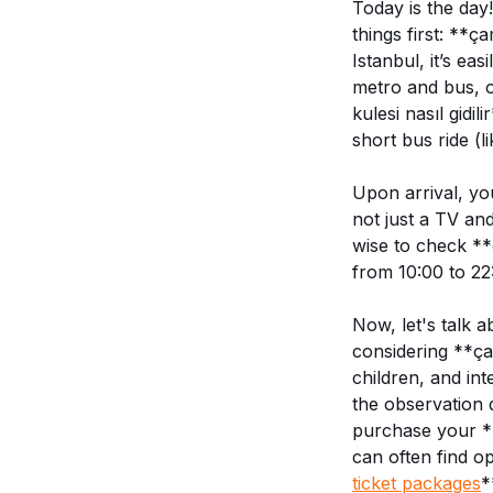
Today is the day
things first: **ç
Istanbul, it’s e
metro and bus, o
kulesi nasıl gidi
short bus ride (l
Upon arrival, yo
not just a TV and
wise to check **
from 10:00 to 22
Now, let's talk 
considering **çam
children, and int
the observation 
purchase your **
can often find o
ticket packages
*