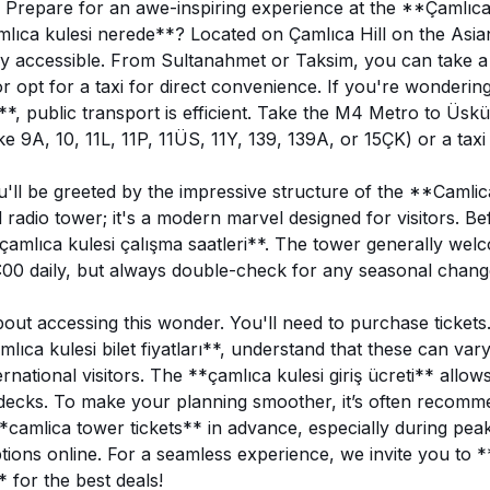
! Prepare for an awe-inspiring experience at the **Çamlıca
amlıca kulesi nerede**? Located on Çamlıca Hill on the Asia
asily accessible. From Sultanahmet or Taksim, you can take 
r opt for a taxi for direct convenience. If you're wonderin
lir**, public transport is efficient. Take the M4 Metro to Üs
ike 9A, 10, 11L, 11P, 11ÜS, 11Y, 139, 139A, or 15ÇK) or a taxi
u'll be greeted by the impressive structure of the **Camlic
 radio tower; it's a modern marvel designed for visitors. Bef
çamlıca kulesi çalışma saatleri**. The tower generally wel
:00 daily, but always double-check for any seasonal chang
about accessing this wonder. You'll need to purchase ticket
lıca kulesi bilet fiyatları**, understand that these can vary
ernational visitors. The **çamlıca kulesi giriş ücreti** allo
decks. To make your planning smoother, it’s often recomm
camlica tower tickets** in advance, especially during pea
ptions online. For a seamless experience, we invite you to *
* for the best deals!