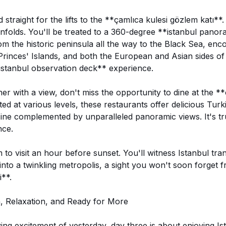
 straight for the lifts to the **çamlıca kulesi gözlem katı**.
unfolds. You'll be treated to a 360-degree **istanbul pan
rom the historic peninsula all the way to the Black Sea, en
rinces' Islands, and both the European and Asian sides of I
istanbul observation deck** experience.
er with a view, don't miss the opportunity to dine at the **
ed at various levels, these restaurants offer delicious Turk
isine complemented by unparalleled panoramic views. It's tr
nce.
m to visit an hour before sunset. You'll witness Istanbul tr
 into a twinkling metropolis, a sight you won't soon forget 
**.
n, Relaxation, and Ready for More
ying excitement of yesterday, day three is about enjoying I