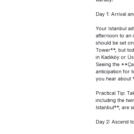
Day 1: Arrival an
Your Istanbul ad
afternoon to an 
should be set on
Tower**, but toda
in Kadıköy or Üs
Seeing the **Çaml
anticipation for
you hear about *
Practical Tip: T
including the twi
Istanbul**, are s
Day 2: Ascend to