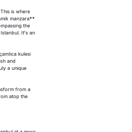
 This is where
oramik manzara**
compassing the
stanbul. It's an
çamlıca kulesi
ish and
uly a unique
ansform from a
from atop the
stanbul at a more