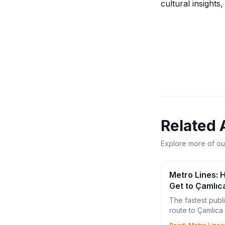
cultural insights
Related 
Explore more of ou
Metro Lines: 
Get to Çamlıc
(2026 Guide)
The fastest publ
route to Çamlıc
using Marmaray,