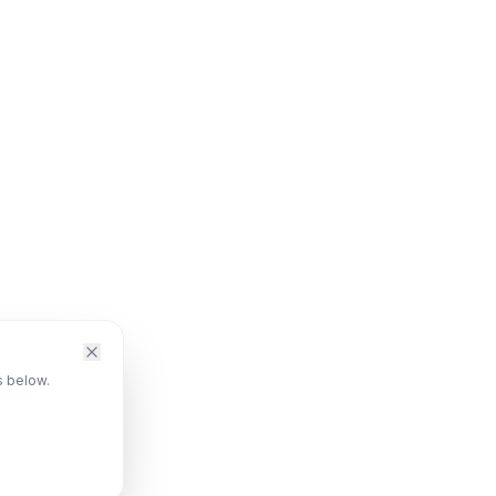
s below.