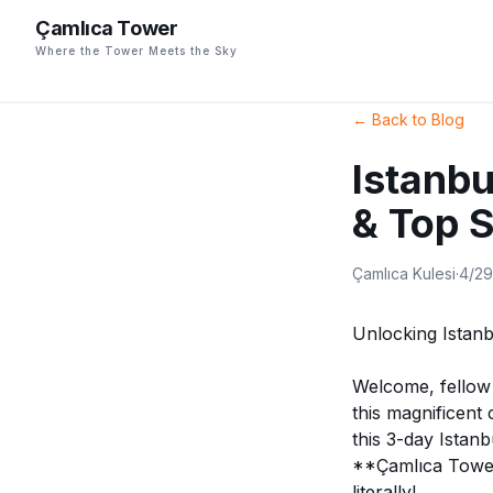
Çamlıca Tower
Where the Tower Meets the Sky
←
Back to Blog
Istanbu
& Top 
Çamlıca Kulesi
·
4/2
Unlocking Istan
Welcome, fellow a
this magnificent
this 3-day Istanb
**Çamlıca Tower*
literally!