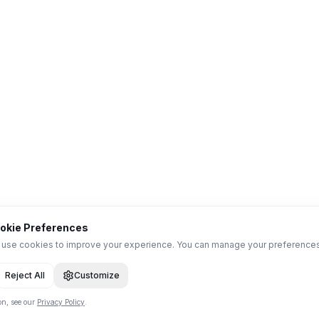
okie Preferences
use cookies to improve your experience. You can manage your preference
Reject All
Customize
on, see our
Privacy Policy
.