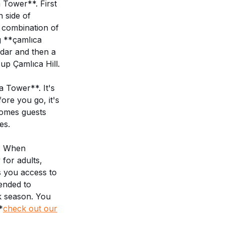
 Tower**. First
n side of
a combination of
g **çamlıca
küdar and then a
 up Çamlıca Hill.
a Tower**. It's
ore you go, it's
comes guests
es.
s. When
 for adults,
ws you access to
ended to
k season. You
*
check out our