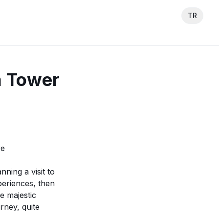
TR
a Tower
re
nning a visit to
periences, then
he majestic
rney, quite