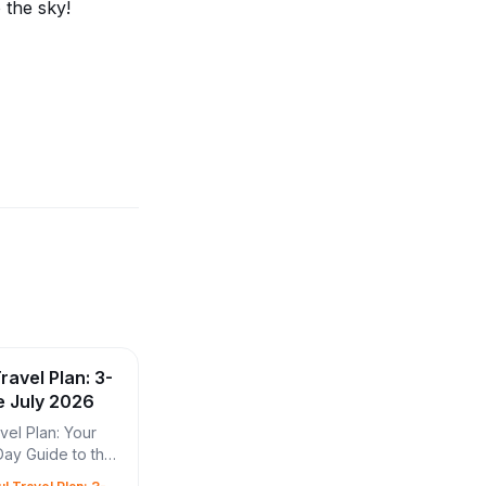
o the sky!
ravel Plan: 3-
e July 2026
vel Plan: Your
Day Guide to the
wer Experience