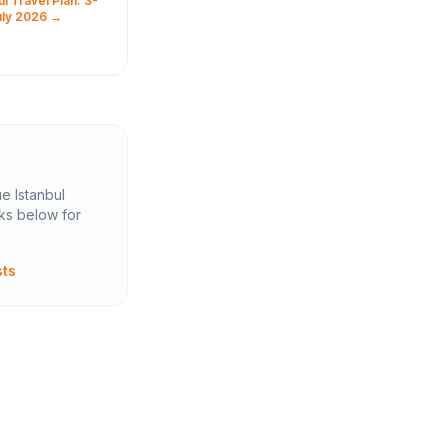
l Travel Plan: 3-
ellow
uly 2026 →
, to the
 city where
.
ue Istanbul
nks below for
sts