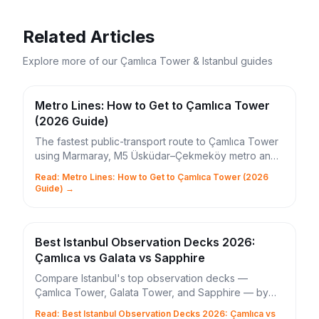
Related Articles
Explore more of our Çamlıca Tower & Istanbul guides
Metro Lines: How to Get to Çamlıca Tower
(2026 Guide)
The fastest public-transport route to Çamlıca Tower
using Marmaray, M5 Üsküdar–Çekmeköy metro and
the 11Ç bus. Times, IstanbulKart tips and shortcuts.
Read: Metro Lines: How to Get to Çamlıca Tower (2026
Guide) →
Best Istanbul Observation Decks 2026:
Çamlıca vs Galata vs Sapphire
Compare Istanbul's top observation decks —
Çamlıca Tower, Galata Tower, and Sapphire — by
height, ticket price, and Bosphorus view quality.
Read: Best Istanbul Observation Decks 2026: Çamlıca vs