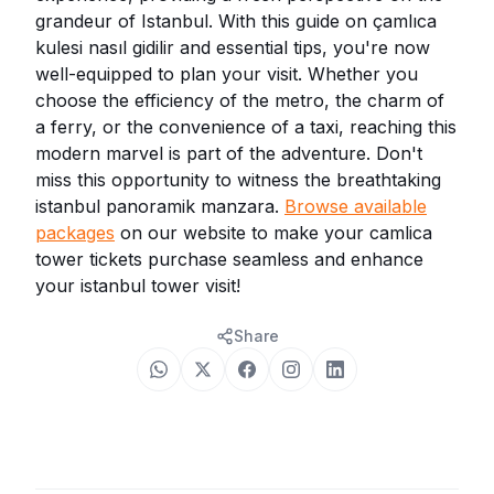
grandeur of Istanbul. With this guide on çamlıca
kulesi nasıl gidilir and essential tips, you're now
well-equipped to plan your visit. Whether you
choose the efficiency of the metro, the charm of
a ferry, or the convenience of a taxi, reaching this
modern marvel is part of the adventure. Don't
miss this opportunity to witness the breathtaking
istanbul panoramik manzara.
Browse available
packages
on our website to make your camlica
tower tickets purchase seamless and enhance
your istanbul tower visit!
Share