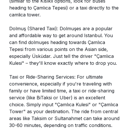
(similar to the Kısıklı options, look for buses
heading to Çamlıca Tepesi) or a taxi directly to the
camlica tower.
Dolmuş (Shared Taxi): Dolmuşes are a popular
and affordable way to get around Istanbul. You
can find dolmuşes heading towards Çamlıca
Tepesi from various points on the Asian side,
especially Üsküdar. Just tell the driver "Çamlıca
Kulesi" – they'll know exactly where to drop you.
Taxi or Ride-Sharing Services: For ultimate
convenience, especially if you're traveling with
family or have limited time, a taxi or ride-sharing
service (like BiTaksi or Uber) is an excellent
choice. Simply input "Çamlıca Kulesi" or "Çamlıca
Tower" as your destination. The ride from central
areas like Taksim or Sultanahmet can take around
30-60 minutes, depending on traffic conditions.