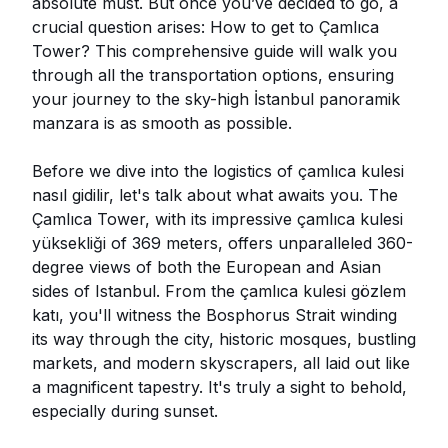
absolute must. But once you’ve decided to go, a
crucial question arises: How to get to Çamlıca
Tower? This comprehensive guide will walk you
through all the transportation options, ensuring
your journey to the sky-high İstanbul panoramik
manzara is as smooth as possible.
Before we dive into the logistics of çamlıca kulesi
nasıl gidilir, let's talk about what awaits you. The
Çamlıca Tower, with its impressive çamlıca kulesi
yüksekliği of 369 meters, offers unparalleled 360-
degree views of both the European and Asian
sides of Istanbul. From the çamlıca kulesi gözlem
katı, you'll witness the Bosphorus Strait winding
its way through the city, historic mosques, bustling
markets, and modern skyscrapers, all laid out like
a magnificent tapestry. It's truly a sight to behold,
especially during sunset.