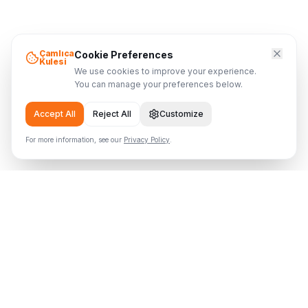
Çamlıca
Cookie Preferences
Kulesi
We use cookies to improve your experience.
You can manage your preferences below.
Accept All
Reject All
Customize
For more information, see our
Privacy Policy
.
Çamlıca Tower
Where the Tower Meets the Sky
Visitor Info
Home