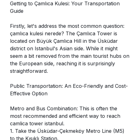
Getting to Çamlıca Kulesi: Your Transportation
Guide
Firstly, let's address the most common question:
çamlıca kulesi nerede? The Çamlıca Tower is
located on Büyük Çamlıca Hill in the Üsküdar
district on Istanbul's Asian side. While it might
seem a bit removed from the main tourist hubs on
the European side, reaching it is surprisingly
straightforward.
Public Transportation: An Eco-Friendly and Cost-
Effective Option
Metro and Bus Combination: This is often the
most recommended and efficient way to reach
camlica tower istanbul.
1. Take the Üsküdar-Çekmeköy Metro Line (M5)
to the Kısıklı Station.