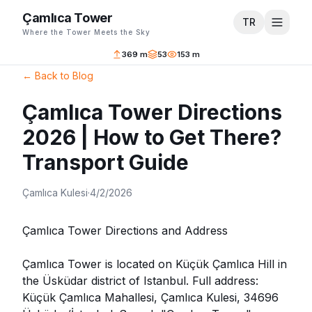
Çamlıca Tower
TR
Where the Tower Meets the Sky
369 m
53
153 m
←
Back to Blog
Çamlıca Tower Directions
2026 | How to Get There?
Transport Guide
Çamlıca Kulesi
·
4/2/2026
Çamlıca Tower Directions and Address
Çamlıca Tower is located on Küçük Çamlıca Hill in
the Üsküdar district of Istanbul. Full address:
Küçük Çamlıca Mahallesi, Çamlıca Kulesi, 34696