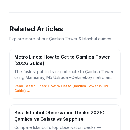
Related Articles
Explore more of our Çamlıca Tower & Istanbul guides
Metro Lines: How to Get to Çamlıca Tower
(2026 Guide)
The fastest public-transport route to Çamlıca Tower
using Marmaray, M5 Üsküdar–Çekmeköy metro and
the 11Ç bus. Times, IstanbulKart tips and shortcuts.
Read: Metro Lines: How to Get to Çamlıca Tower (2026
Guide) →
Best Istanbul Observation Decks 2026:
Çamlıca vs Galata vs Sapphire
Compare Istanbul's top observation decks —