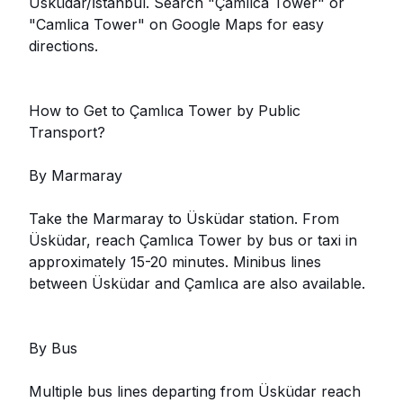
Üsküdar/İstanbul. Search "Çamlıca Tower" or
"Camlica Tower" on Google Maps for easy
directions.
How to Get to Çamlıca Tower by Public
Transport?
By Marmaray
Take the Marmaray to Üsküdar station. From
Üsküdar, reach Çamlıca Tower by bus or taxi in
approximately 15-20 minutes. Minibus lines
between Üsküdar and Çamlıca are also available.
By Bus
Multiple bus lines departing from Üsküdar reach