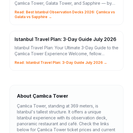
Çamlıca Tower, Galata Tower, and Sapphire — by
height, ticket price, and Bosphorus view quality.
Read: Best Istanbul Observation Decks 2026: Çamlıca vs
Galata vs Sapphire →
Istanbul Travel Plan: 3-Day Guide July 2026
Istanbul Travel Plan: Your Ultimate 3-Day Guide to the
Çamlıca Tower Experience Welcome, fellow
adventurers, to the enchanting city where continents
Read: Istanbul Travel Plan: 3-Day Guide July 2026 →
...
About Çamlıca Tower
Çamlıca Tower, standing at 369 meters, is
Istanbul's tallest structure. It offers a unique
Istanbul experience with its observation deck,
panoramic restaurant and café. Check the links
below for Çamlıca Tower ticket prices and current