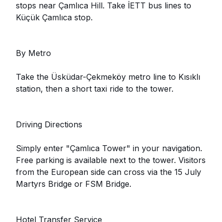
stops near Çamlıca Hill. Take İETT bus lines to
Küçük Çamlıca stop.
By Metro
Take the Üsküdar-Çekmeköy metro line to Kısıklı
station, then a short taxi ride to the tower.
Driving Directions
Simply enter "Çamlıca Tower" in your navigation.
Free parking is available next to the tower. Visitors
from the European side can cross via the 15 July
Martyrs Bridge or FSM Bridge.
Hotel Transfer Service