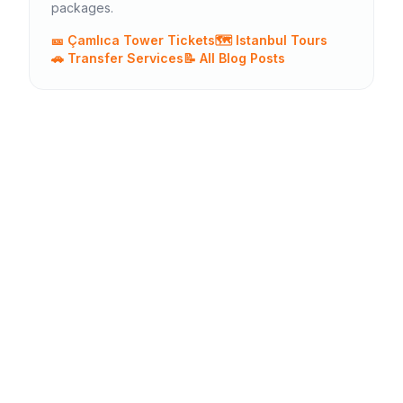
packages.
🎫 Çamlıca Tower Tickets
🗺️ Istanbul Tours
🚗 Transfer Services
📝 All Blog Posts