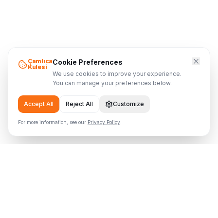
Çamlıca
Cookie Preferences
Kulesi
We use cookies to improve your experience.
You can manage your preferences below.
Accept All
Reject All
Customize
For more information, see our
Privacy Policy
.
Çamlıca Tower
Where the Tower Meets the Sky
Visitor Info