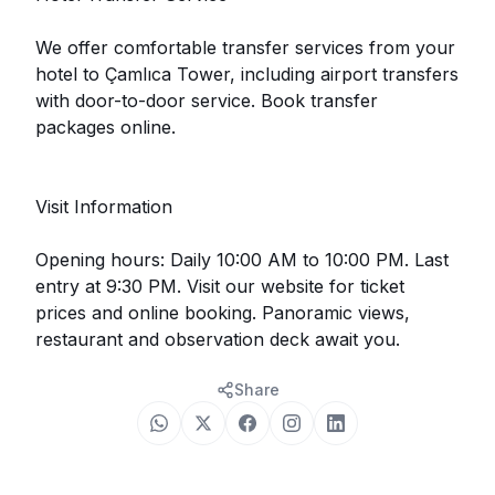
We offer comfortable transfer services from your
hotel to Çamlıca Tower, including airport transfers
with door-to-door service. Book transfer
packages online.
Visit Information
Opening hours: Daily 10:00 AM to 10:00 PM. Last
entry at 9:30 PM. Visit our website for ticket
prices and online booking. Panoramic views,
restaurant and observation deck await you.
Share