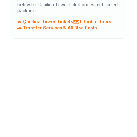
below for Çamlıca Tower ticket prices and current
packages.
🎫 Çamlıca Tower Tickets
🗺️ Istanbul Tours
🚗 Transfer Services
📝 All Blog Posts