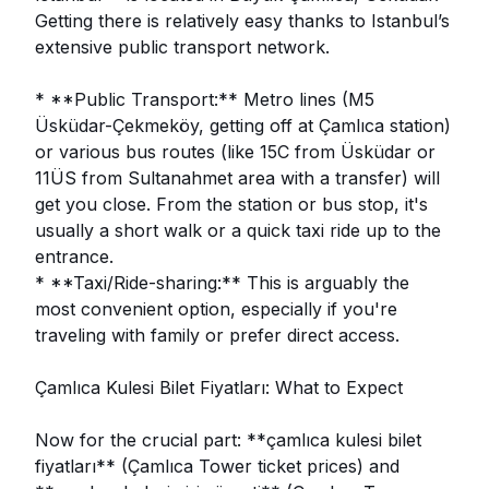
Getting there is relatively easy thanks to Istanbul’s
extensive public transport network.
* **Public Transport:** Metro lines (M5
Üsküdar-Çekmeköy, getting off at Çamlıca station)
or various bus routes (like 15C from Üsküdar or
11ÜS from Sultanahmet area with a transfer) will
get you close. From the station or bus stop, it's
usually a short walk or a quick taxi ride up to the
entrance.
* **Taxi/Ride-sharing:** This is arguably the
most convenient option, especially if you're
traveling with family or prefer direct access.
Çamlıca Kulesi Bilet Fiyatları: What to Expect
Now for the crucial part: **çamlıca kulesi bilet
fiyatları** (Çamlıca Tower ticket prices) and