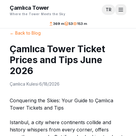
Çamlıca Tower
TR
Where the Tower Meets the Sky
369 m
53
153 m
←
Back to Blog
Çamlıca Tower Ticket
Prices and Tips June
2026
Çamlıca Kulesi
·
6/18/2026
Conquering the Skies: Your Guide to Çamlıca
Tower Tickets and Tips
Istanbul, a city where continents collide and
history whispers from every corner, offers