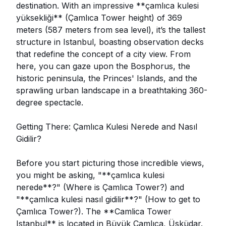
destination. With an impressive **çamlıca kulesi
yüksekliği** (Çamlıca Tower height) of 369
meters (587 meters from sea level), it’s the tallest
structure in Istanbul, boasting observation decks
that redefine the concept of a city view. From
here, you can gaze upon the Bosphorus, the
historic peninsula, the Princes' Islands, and the
sprawling urban landscape in a breathtaking 360-
degree spectacle.
Getting There: Çamlıca Kulesi Nerede and Nasıl
Gidilir?
Before you start picturing those incredible views,
you might be asking, "**çamlıca kulesi
nerede**?" (Where is Çamlıca Tower?) and
"**çamlıca kulesi nasıl gidilir**?" (How to get to
Çamlıca Tower?). The **Camlica Tower
Istanbul** is located in Büyük Çamlıca, Üsküdar.