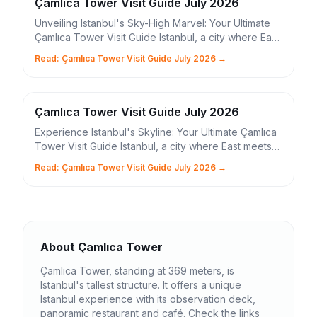
Çamlıca Tower Visit Guide July 2026
Unveiling Istanbul's Sky-High Marvel: Your Ultimate
Çamlıca Tower Visit Guide Istanbul, a city where East
meets West, ancient history intertwines wit...
Read: Çamlıca Tower Visit Guide July 2026 →
Çamlıca Tower Visit Guide July 2026
Experience Istanbul's Skyline: Your Ultimate Çamlıca
Tower Visit Guide Istanbul, a city where East meets
West, boasts a new architectural marvel that...
Read: Çamlıca Tower Visit Guide July 2026 →
About Çamlıca Tower
Çamlıca Tower, standing at 369 meters, is
Istanbul's tallest structure. It offers a unique
Istanbul experience with its observation deck,
panoramic restaurant and café. Check the links