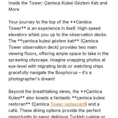
Inside the Tower: Çamlıca Kulesi Gözlem Katı and
More
Your journey to the top of the **Camlica
Tower** is an experience in itself. High-speed
elevators whisk you up to the observation decks.
The **çamlıca kulesi gözlem katı** (Çamlıca
Tower observation deck) provides two main
viewing floors, offering ample space to take in the
sprawling cityscape. Imagine snapping photos at
eye-level with migrating birds or watching ships
gracefully navigate the Bosphorus – it's a
photographer's dream!
Beyond the breathtaking views, the **Çamlıca
Kulesi** also boasts a fantastic **çamlıca kulesi
restoran** (Çamlıca
Tower restaurant
) and a
café. These dining options provide the perfect
opportunity to savor delicious Turkish cuisine or