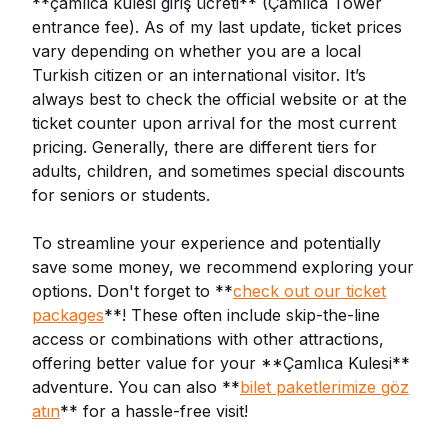
**çamlıca kulesi giriş ücreti** (Çamlıca Tower
entrance fee). As of my last update, ticket prices
vary depending on whether you are a local
Turkish citizen or an international visitor. It’s
always best to check the official website or at the
ticket counter upon arrival for the most current
pricing. Generally, there are different tiers for
adults, children, and sometimes special discounts
for seniors or students.
To streamline your experience and potentially
save some money, we recommend exploring your
options. Don't forget to **
check out our ticket
packages
**! These often include skip-the-line
access or combinations with other attractions,
offering better value for your **Çamlıca Kulesi**
adventure. You can also **
bilet paketlerimize göz
atın
** for a hassle-free visit!