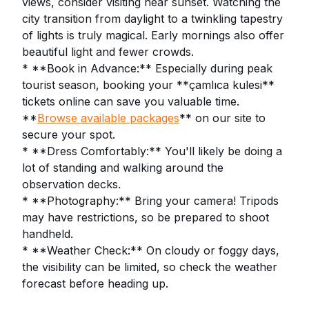
views, consider visiting near sunset. Watching the
city transition from daylight to a twinkling tapestry
of lights is truly magical. Early mornings also offer
beautiful light and fewer crowds.
* **Book in Advance:** Especially during peak
tourist season, booking your **çamlıca kulesi**
tickets online can save you valuable time.
**
Browse available packages
** on our site to
secure your spot.
* **Dress Comfortably:** You'll likely be doing a
lot of standing and walking around the
observation decks.
* **Photography:** Bring your camera! Tripods
may have restrictions, so be prepared to shoot
handheld.
* **Weather Check:** On cloudy or foggy days,
the visibility can be limited, so check the weather
forecast before heading up.