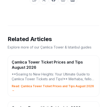
Related Articles
Explore more of our Çamlıca Tower & Istanbul guides
Çamlıca Tower Ticket Prices and Tips
August 2026
**Soaring to New Heights: Your Ultimate Guide to
Çamlıca Tower Tickets and Tips!** Merhaba, fellow
Istanbul explorers! Are you ready to elevate your ...
Read: Çamlıca Tower Ticket Prices and Tips August 2026
→