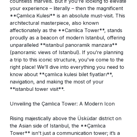
countless marvels. But if you're looking to elevate
your experience – literally – then the magnificent
**Çamlıca Kulesi** is an absolute must-visit. This
architectural masterpiece, also known
affectionately as the **Camlica Tower**, stands
proudly as a beacon of modern Istanbul, offering
unparalleled **istanbul panoramik manzara**
(panoramic views of Istanbul). If you’re planning
a trip to this iconic structure, you've come to the
right place! We’ll dive into everything you need to
know about **çamlıca kulesi bilet fiyatları**,
navigation, and making the most of your
**istanbul tower visit**.
Unveiling the Çamlıca Tower: A Modern Icon
Rising majestically above the Üsküdar district on
the Asian side of Istanbul, the **Çamlıca
Tower** isn't just a communication tower; it’s a