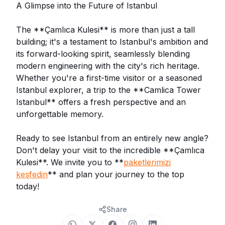
A Glimpse into the Future of Istanbul
The **Çamlıca Kulesi** is more than just a tall
building; it's a testament to Istanbul's ambition and
its forward-looking spirit, seamlessly blending
modern engineering with the city's rich heritage.
Whether you're a first-time visitor or a seasoned
Istanbul explorer, a trip to the **Camlica Tower
Istanbul** offers a fresh perspective and an
unforgettable memory.
Ready to see Istanbul from an entirely new angle?
Don't delay your visit to the incredible **Çamlıca
Kulesi**. We invite you to **
paketlerimizi
keşfedin
** and plan your journey to the top
today!
Share