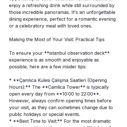
enjoy a refreshing drink while still surrounded by
those incredible panoramas. It's an unforgettable
dining experience, perfect for a romantic evening
or a celebratory meal with loved ones.
Making the Most of Your Visit: Practical Tips
To ensure your **istanbul observation deck**
experience is as smooth and enjoyable as
possible, here are a few insider tips:
* **Çamlıca Kulesi Çalışma Saatleri (Opening
Hours):** The **Camlica Tower** is typically
open every day from **10:00 to 22:00**.
However, always confirm opening times before
your visit, as they can sometimes change due to
public holidays or special events.
* **Best Time to Visit:** For the most dramatic