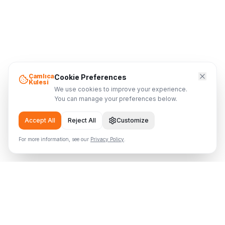
Çamlıca
Cookie Preferences
Kulesi
We use cookies to improve your experience.
You can manage your preferences below.
Accept All
Reject All
Customize
For more information, see our
Privacy Policy
.
Çamlıca Tower
Where the Tower Meets the Sky