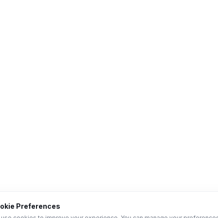
okie Preferences
use cookies to improve your experience. You can manage your preference