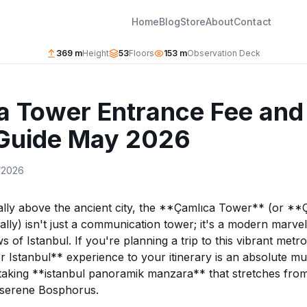
Home
Blog
Store
About
Contact
369 m
Height
53
Floors
153 m
Observation Deck
a Tower Entrance Fee and
 Guide May 2026
/2026
ally above the ancient city, the **Çamlıca Tower** (or **
ally) isn't just a communication tower; it's a modern marvel
s of Istanbul. If you're planning a trip to this vibrant metro
Istanbul** experience to your itinerary is an absolute mus
taking **istanbul panoramik manzara** that stretches from 
 serene Bosphorus.