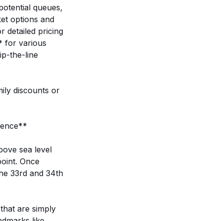
potential queues,
ket options and
r detailed pricing
* for various
ip-the-line
ily discounts or
ience**
bove sea level
point. Once
the 33rd and 34th
that are simply
ndmarks like