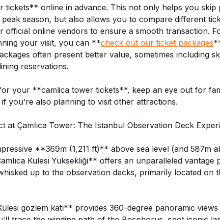
tickets** online in advance. This not only helps you skip 
g peak season, but also allows you to compare different tic
 official online vendors to ensure a smooth transaction. Fo
nning your visit, you can **
check out our ticket packages
*
ackages often present better value, sometimes including sk
ining reservations.
r your **camlica tower tickets**, keep an eye out for fam
if you're also planning to visit other attractions.
t at Çamlıca Tower: The Istanbul Observation Deck Exper
mpressive **369m (1,211 ft)** above sea level (and 587m a
Çamlıca Kulesi Yüksekliği** offers an unparalleled vantage 
e whisked up to the observation decks, primarily located on 
ulesi gözlem katı** provides 360-degree panoramic views 
u'll trace the winding path of the Bosphorus, spot iconic la