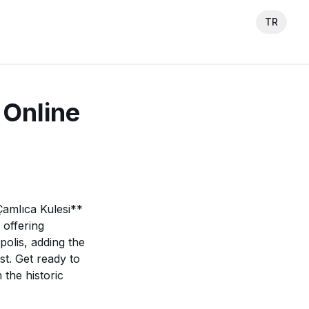
TR
 Online
Çamlıca Kulesi**
 offering
polis, adding the
t. Get ready to
the historic