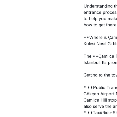
Understanding the
entrance process
to help you make 
how to get there
**Where is Çaml
Kulesi Nasıl Gidil
The **Çamlıca To
Istanbul. Its pro
Getting to the to
* **Public Trans
Gökçen Airport M
Çamlıca Hill stop
also serve the ar
* **Taxi/Ride-Sha