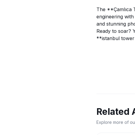
The **Çamlıca To
engineering with 
and stunning pho
Ready to soar? 
**istanbul tower 
Related 
Explore more of ou