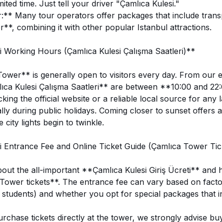
ited time. Just tell your driver "Çamlıca Kulesi."
:** Many tour operators offer packages that include transp
*, combining it with other popular Istanbul attractions.
 Working Hours (Çamlıca Kulesi Çalışma Saatleri)**
wer** is generally open to visitors every day. From our e
ıca Kulesi Çalışma Saatleri** are between **10:00 and 22
ng the official website or a reliable local source for any 
lly during public holidays. Coming closer to sunset offers a
 city lights begin to twinkle.
 Entrance Fee and Online Ticket Guide (Çamlıca Tower Tic
about the all-important **Çamlıca Kulesi Giriş Ücreti** and
ower tickets**. The entrance fee can vary based on factor
, students) and whether you opt for special packages that i
rchase tickets directly at the tower, we strongly advise bu