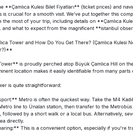
 **Çamlıca Kulesi Bilet Fiyatları** (ticket prices) and navi
 is crucial for a smooth visit. We've put together this com
the most of your trip, including details on **Çamlıca Kules
, and what to expect from the magnificent **istanbul obser
ıca Tower and How Do You Get There? (Çamlıca Kulesi N
ir?)**
wer** is proudly perched atop Büyük Çamlıca Hill on the 
minent location makes it easily identifiable from many parts o
wer is quite straightforward:
port:** Metro is often the quickest way. Take the M4 Kad
etro line to Ünalan station, then transfer to the Metrobüs 
, followed by a short walk or a local bus. Alternatively, sev
ea directly.
ring:** This is a convenient option, especially if you're tr