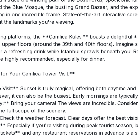
d the Blue Mosque, the bustling Grand Bazaar, and the ex
g in one incredible frame. State-of-the-art interactive scr
t the landmarks you're viewing.
ng platforms, the **Çamlıca Kulesi** boasts a delightful 
s upper floors (around the 39th and 40th floors). Imagine s
or a refreshing drink while Istanbul sprawls beneath you! R
re highly recommended, especially for dinner.
 for Your Çamlıca Tower Visit:**
Visit:** Sunset is truly magical, offering both daytime and 
er, it can also be the busiest. Early mornings are typically
** Bring your camera! The views are incredible. Consider
he full scope of the scenery.
eck the weather forecast. Clear days offer the best visibil
* Especially if you're visiting during peak tourist season,
tickets** and any restaurant reservations in advance is a 