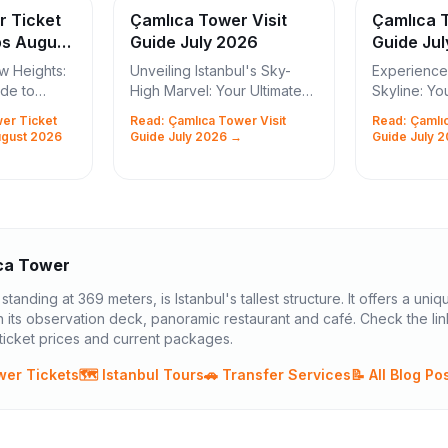
r Ticket
Çamlıca Tower Visit
Çamlıca T
ps August
Guide July 2026
Guide Ju
w Heights:
Unveiling Istanbul's Sky-
Experience 
ide to
High Marvel: Your Ultimate
Skyline: Yo
ickets and
Çamlıca Tower Visit Guide
Çamlıca Tow
er Ticket
Read: Çamlıca Tower Visit
Read: Çamlıc
Istanbul, a city where East
Istanbul, a 
ugust 2026
Guide July 2026 →
Guide July 
rs! Are you
meets West, ancient history
meets West
your ...
intertwines wit...
architectura
ca Tower
tanding at 369 meters, is Istanbul's tallest structure. It offers a uniq
 its observation deck, panoramic restaurant and café. Check the li
icket prices and current packages.
wer Tickets
🗺️ Istanbul Tours
🚗 Transfer Services
📝 All Blog Po