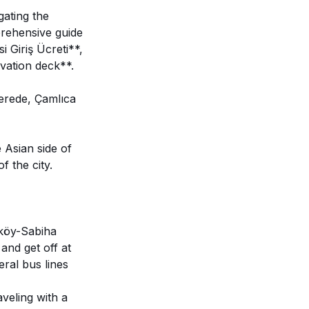
gating the
prehensive guide
i Giriş Ücreti**,
vation deck**.
erede, Çamlıca
Asian side of
f the city.
ıköy-Sabiha
and get off at
eral bus lines
aveling with a