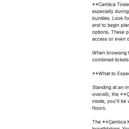
**Camlica Tower 
especially durin
bundles. Look for
and to begin pla
options. These p
access or even d
When browsing fo
combined tickets 
**What to Expec
Standing at an i
overall), the **
inside, you'll b
floors.
The **Çamlıca K
breathtaking. Yo