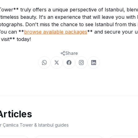
wer** truly offers a unique perspective of Istanbul, ble
timeless beauty. It's an experience that will leave you with
tographs. Don't miss the chance to see Istanbul from this i
You can **
browse available packages
** and secure your u
visit** today!
Share
Articles
r Çamlıca Tower & Istanbul guides