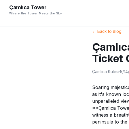
Çamlıca Tower
Where the Tower Meets the Sky
←
Back to Blog
Çamlıc
Ticket
Çamlıca Kulesi
·
5/14
Soaring majestic
as it's known loc
unparalleled view
**Çamlıca Tower 
witness a breath
peninsula to the