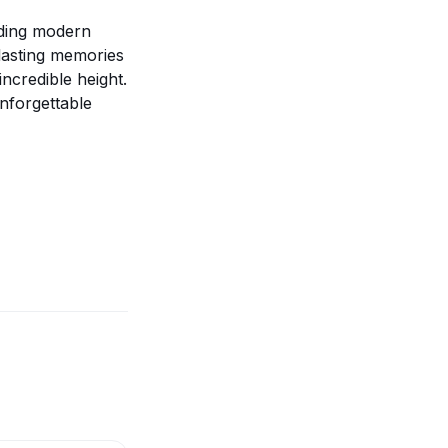
nding modern
 lasting memories
ncredible height.
nforgettable