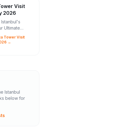
ower Visit
ly 2026
Istanbul's
ur Ultimate
er Visit Guide
a Tower Visit
city where East
2026 →
, boasts a new
l marvel that...
ue Istanbul
nks below for
sts