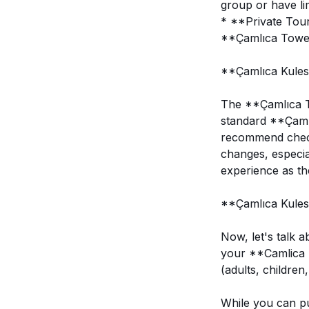
group or have lim
* **Private Tour
**Çamlıca Tower*
**Çamlıca Kulesi
The **Çamlıca To
standard **Çaml
recommend checki
changes, especia
experience as the
**Çamlıca Kulesi
Now, let's talk 
your **Camlica T
(adults, children
While you can pu