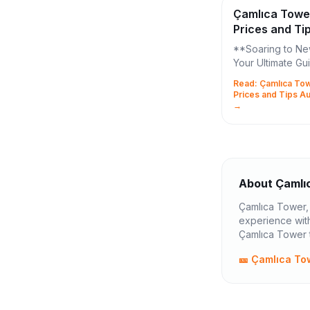
Çamlıca Towe
Prices and Ti
2026
**Soaring to Ne
Your Ultimate Gu
Çamlıca Tower T
Read: Çamlıca Tow
Tips!** Merhaba, fellow
Prices and Tips A
Istanbul explore
→
ready to elevate 
About Çamlı
Çamlıca Tower, s
experience with
Çamlıca Tower t
🎫 Çamlıca To