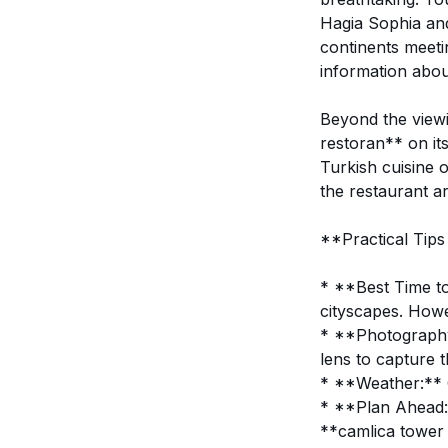
Hagia Sophia an
continents meetin
information abou
Beyond the viewi
restoran** on it
Turkish cuisine 
the restaurant a
**Practical Tips
* **Best Time to 
cityscapes. Howev
* **Photography:
lens to capture t
* **Weather:** Ch
* **Plan Ahead:*
**camlica tower 