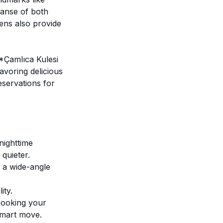
panse of both
eens also provide
**Çamlıca Kulesi
avoring delicious
eservations for
nighttime
 quieter.
 a wide-angle
ity.
 booking your
smart move.