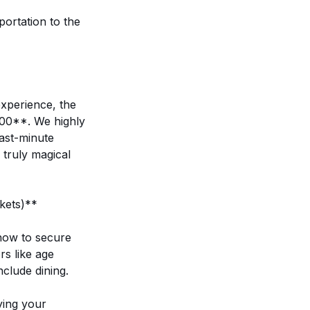
ortation to the
xperience, the
:00**. We highly
last-minute
 truly magical
kets)**
 how to secure
s like age
nclude dining.
ying your