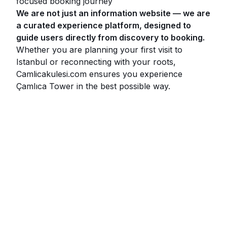
focused booking journey
We are not just an information website — we are
a curated experience platform, designed to
guide users directly from discovery to booking.
Whether you are planning your first visit to
Istanbul or reconnecting with your roots,
Camlicakulesi.com ensures you experience
Çamlıca Tower in the best possible way.