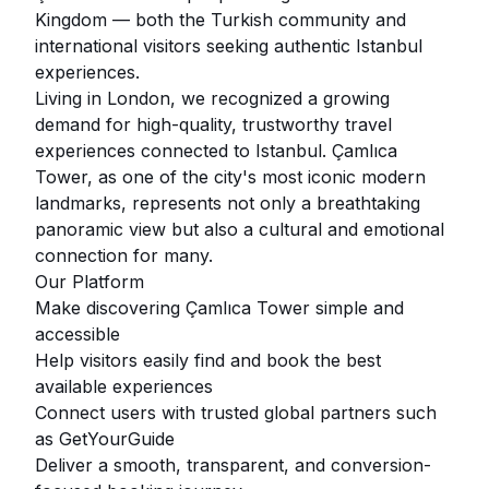
Kingdom — both the Turkish community and
international visitors seeking authentic Istanbul
experiences.
Living in London, we recognized a growing
demand for high-quality, trustworthy travel
experiences connected to Istanbul. Çamlıca
Tower, as one of the city's most iconic modern
landmarks, represents not only a breathtaking
panoramic view but also a cultural and emotional
connection for many.
Our Platform
Make discovering Çamlıca Tower simple and
accessible
Help visitors easily find and book the best
available experiences
Connect users with trusted global partners such
as GetYourGuide
Deliver a smooth, transparent, and conversion-