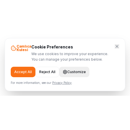
Çamlıca
Cookie Preferences
Kulesi
We use cookies to improve your experience.
You can manage your preferences below.
Accept All
Reject All
Customize
For more information, see our
Privacy Policy
.
Çamlıca Tower
Where the Tower Meets the Sky