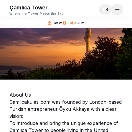
Çamlıca Tower
TR
Where the Tower Meets the Sky
369 m
53
153 m
About Us
Camlicakulesi.com was founded by London-based
Turkish entrepreneur Öykü Akkaya with a clear
vision:
To introduce and bring the unique experience of
Çamlıca Tower to people living in the United